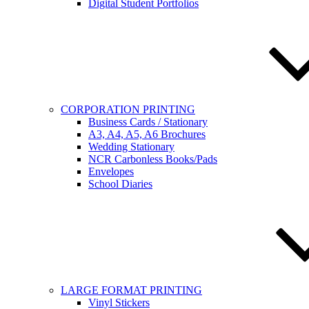
Digital Student Portfolios
CORPORATION PRINTING
Business Cards / Stationary
A3, A4, A5, A6 Brochures
Wedding Stationary
NCR Carbonless Books/Pads
Envelopes
School Diaries
LARGE FORMAT PRINTING
Vinyl Stickers