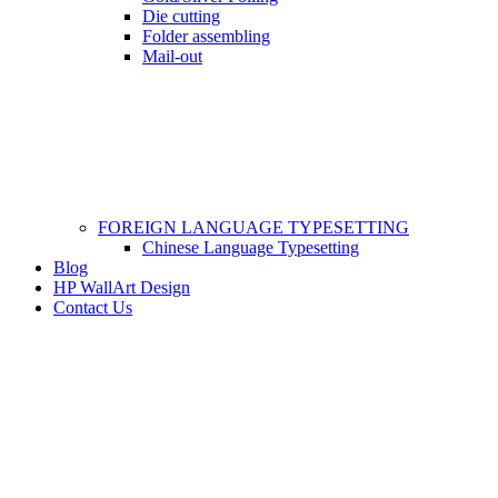
Die cutting
Folder assembling
Mail-out
FOREIGN LANGUAGE TYPESETTING
Chinese Language Typesetting
Blog
HP WallArt Design
Contact Us