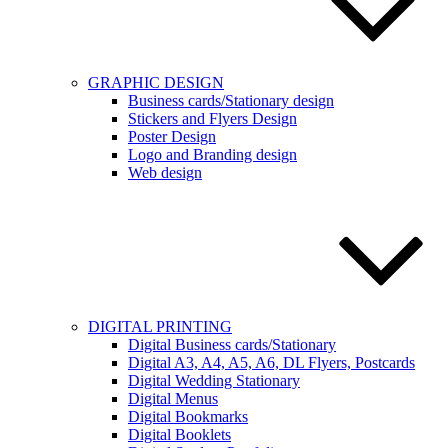
GRAPHIC DESIGN
Business cards/Stationary design
Stickers and Flyers Design
Poster Design
Logo and Branding design
Web design
DIGITAL PRINTING
Digital Business cards/Stationary
Digital A3, A4, A5, A6, DL Flyers, Postcards
Digital Wedding Stationary
Digital Menus
Digital Bookmarks
Digital Booklets