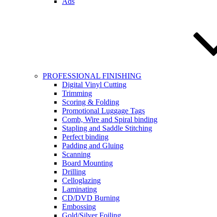
Ads
PROFESSIONAL FINISHING
Digital Vinyl Cutting
Trimming
Scoring & Folding
Promotional Luggage Tags
Comb, Wire and Spiral binding
Stapling and Saddle Stitching
Perfect binding
Padding and Gluing
Scanning
Board Mounting
Drilling
Celloglazing
Laminating
CD/DVD Burning
Embossing
Gold/Silver Foiling