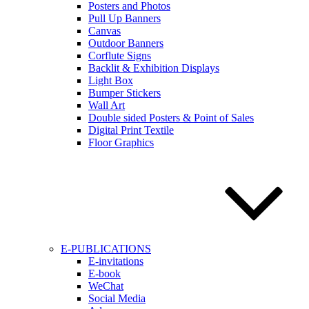
Posters and Photos
Pull Up Banners
Canvas
Outdoor Banners
Corflute Signs
Backlit & Exhibition Displays
Light Box
Bumper Stickers
Wall Art
Double sided Posters & Point of Sales
Digital Print Textile
Floor Graphics
E-PUBLICATIONS
E-invitations
E-book
WeChat
Social Media