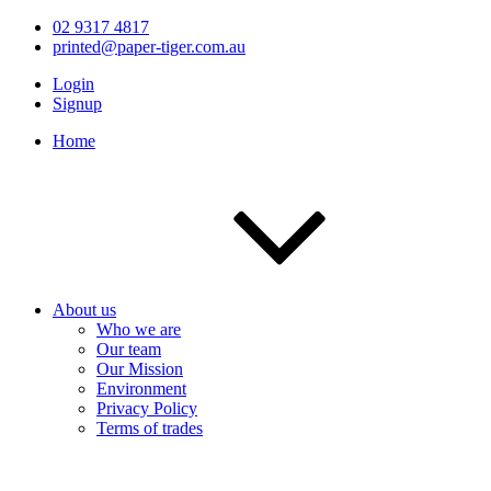
02 9317 4817
printed@paper-tiger.com.au
Login
Signup
Home
About us
Who we are
Our team
Our Mission
Environment
Privacy Policy
Terms of trades