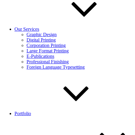
Our Services
Graphic Design
Digital Printing
Corporation Printing
Large Format Printing
E-Publications
Professional Finishing
Foreign Language Typesetting
Portfolio